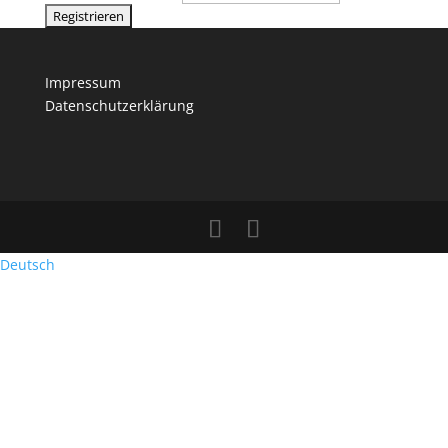
Impressum
Datenschutzerklärung
Deutsch