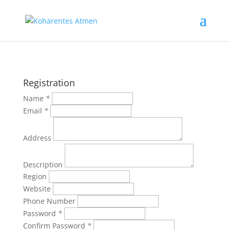
Registration
Name
*
Email
*
Address
Description
Region
Website
Phone Number
Password
*
Confirm Password
*